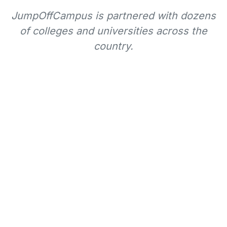
JumpOffCampus is partnered with dozens
of colleges and universities across the
country.