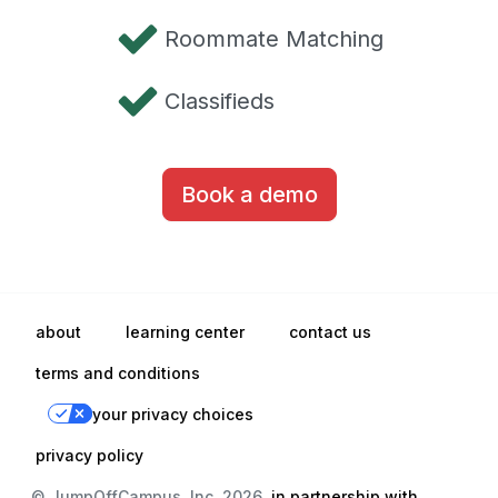
Roommate Matching
Classifieds
Book a demo
about
learning center
contact us
terms and conditions
your privacy choices
privacy policy
© JumpOffCampus, Inc. 2026,
in partnership with