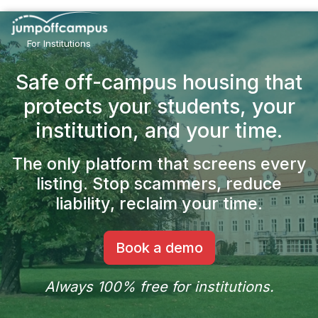
Skip
to
main
For Institutions
content
Safe off-campus housing that
protects your students,
your
institution, and your time.
The only platform that screens every
listing.
Stop scammers, reduce
liability, reclaim your time.
Book a demo
Always 100% free for institutions.