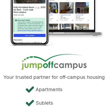
Your trusted partner for off-campus housing
Apartments
Sublets