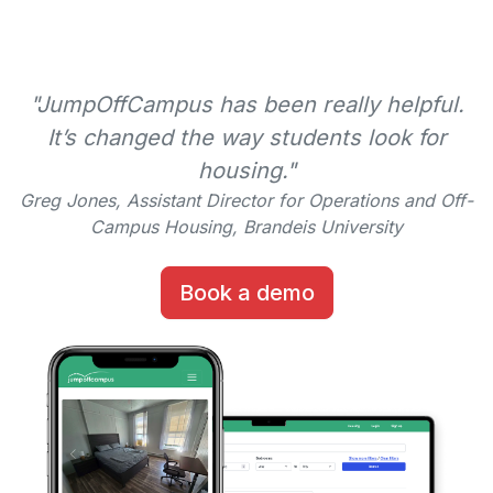
"JumpOffCampus has been really helpful.
It’s changed the way students look for
housing."
Greg Jones, Assistant Director for Operations and Off-
Campus Housing, Brandeis University
Book a demo